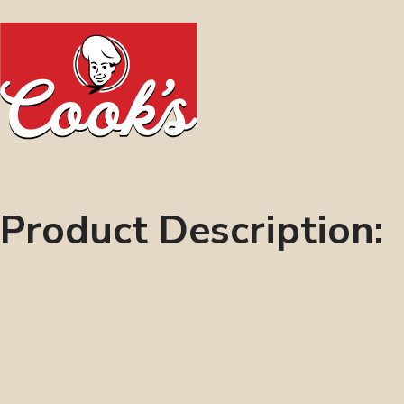
Product Description: