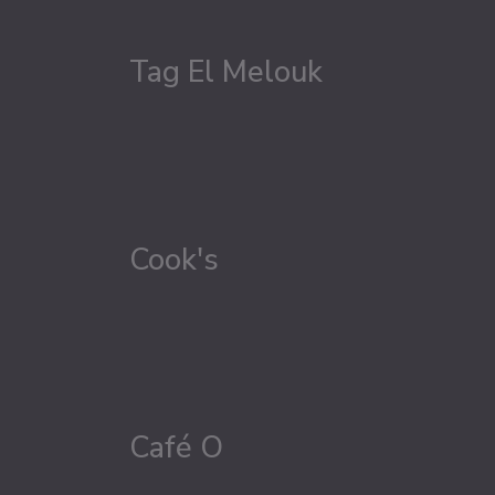
Tag El Melouk
Cook's
Café O