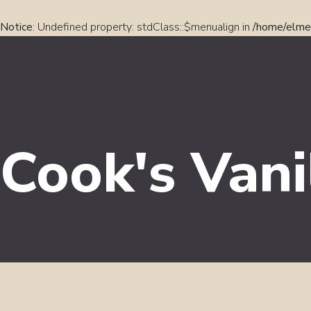
Notice
: Undefined property: stdClass::$menualign in
/home/elmel
Cook's Vani