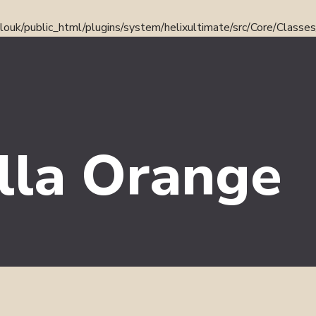
ouk/public_html/plugins/system/helixultimate/src/Core/Classe
lla Orange