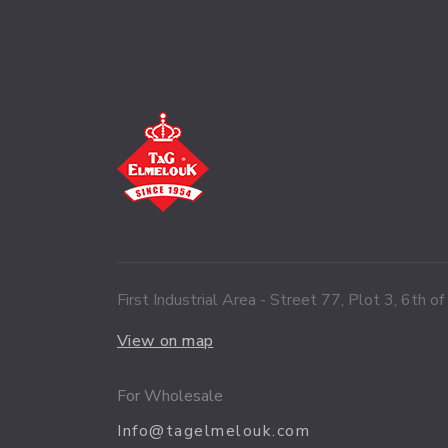
First Industrial Area - Street 77, Plot 3, 6th o
View on map
For Wholesale
Info@tagelmelouk.com