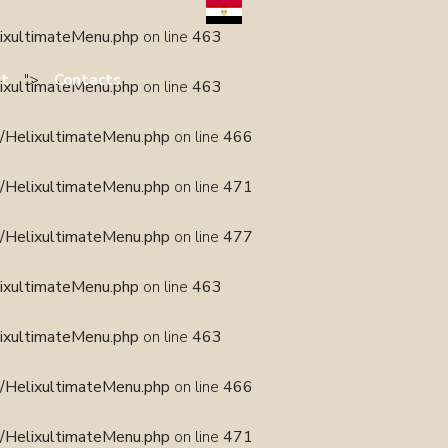
lixultimateMenu.php
on line
463
">
rt
Contacts
lixultimateMenu.php
on line
463
s/HelixultimateMenu.php
on line
466
s/HelixultimateMenu.php
on line
471
s/HelixultimateMenu.php
on line
477
lixultimateMenu.php
on line
463
lixultimateMenu.php
on line
463
s/HelixultimateMenu.php
on line
466
s/HelixultimateMenu.php
on line
471