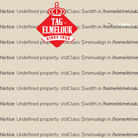
Notice
: Undefined property: stdClass::$width in
/home/elmelouk/
">
Home
Notice
: Undefined property: stdClass::$width in
/home/elmelouk/
Notice
: Undefined property: stdClass::$menualign in
/home/elmel
Notice
: Undefined property: stdClass::$menualign in
/home/elmel
Notice
: Undefined property: stdClass::$menualign in
/home/elmel
Notice
: Undefined property: stdClass::$width in
/home/elmelouk/
Notice
: Undefined property: stdClass::$width in
/home/elmelouk/
Notice
: Undefined property: stdClass::$menualign in
/home/elmel
Notice
: Undefined property: stdClass::$menualign in
/home/elmel