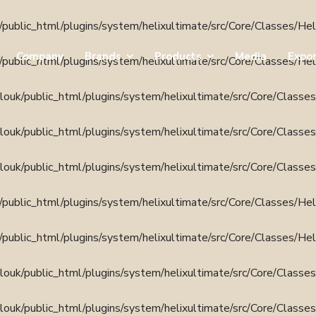
public_html/plugins/system/helixultimate/src/Core/Classes/He
Company
Brands
Products
Media
Expo
public_html/plugins/system/helixultimate/src/Core/Classes/He
ouk/public_html/plugins/system/helixultimate/src/Core/Classe
ouk/public_html/plugins/system/helixultimate/src/Core/Classe
ouk/public_html/plugins/system/helixultimate/src/Core/Classe
public_html/plugins/system/helixultimate/src/Core/Classes/He
public_html/plugins/system/helixultimate/src/Core/Classes/He
ouk/public_html/plugins/system/helixultimate/src/Core/Classe
ouk/public_html/plugins/system/helixultimate/src/Core/Classe