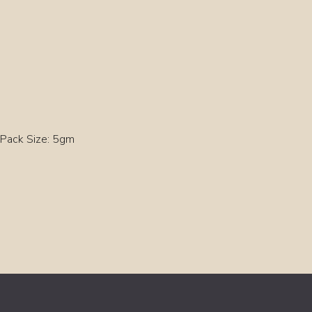
Pack Size: 5gm