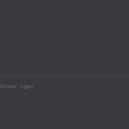
f October - Egypt