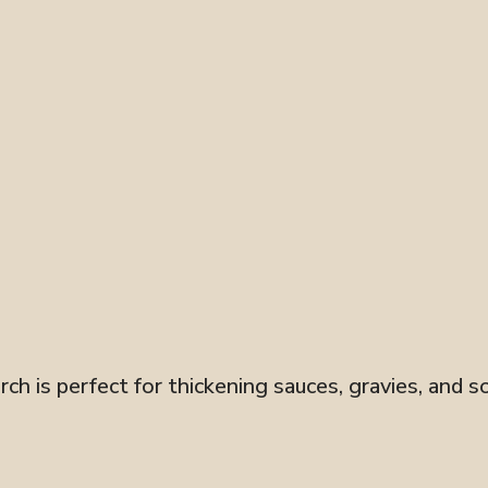
ch is perfect for thickening sauces, gravies, and so