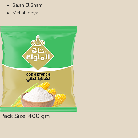
Balah El Sham
Mehalabeya
Pack Size: 400 gm