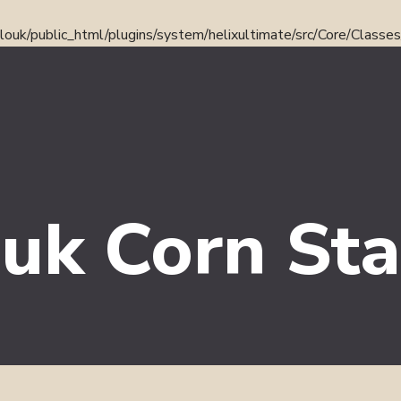
ouk/public_html/plugins/system/helixultimate/src/Core/Classe
uk Corn Sta