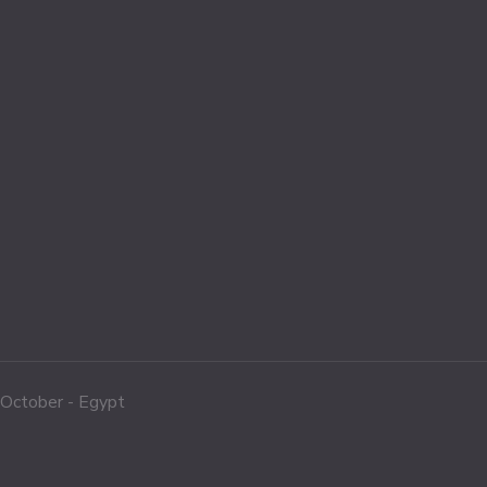
f October - Egypt