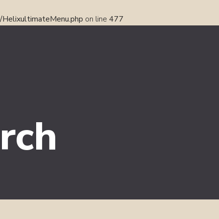
s/HelixultimateMenu.php
on line
477
rch