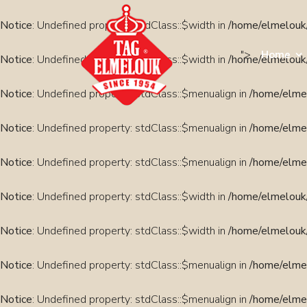
Notice
: Undefined property: stdClass::$width in
/home/elmelouk/
">
Home
Notice
: Undefined property: stdClass::$width in
/home/elmelouk/
Notice
: Undefined property: stdClass::$menualign in
/home/elmel
Notice
: Undefined property: stdClass::$menualign in
/home/elmel
Notice
: Undefined property: stdClass::$menualign in
/home/elmel
Notice
: Undefined property: stdClass::$width in
/home/elmelouk/
Notice
: Undefined property: stdClass::$width in
/home/elmelouk/
Notice
: Undefined property: stdClass::$menualign in
/home/elmel
Notice
: Undefined property: stdClass::$menualign in
/home/elmel