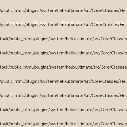
public_html/plugins/system/helixultimate/src/Core/Classes/He
Company
Brands
Products
Media
Expo
public_html/plugins/system/helixultimate/src/Core/Classes/He
ouk/public_html/plugins/system/helixultimate/src/Core/Classe
ouk/public_html/plugins/system/helixultimate/src/Core/Classe
ouk/public_html/plugins/system/helixultimate/src/Core/Classe
public_html/plugins/system/helixultimate/src/Core/Classes/He
public_html/plugins/system/helixultimate/src/Core/Classes/He
ouk/public_html/plugins/system/helixultimate/src/Core/Classe
ouk/public_html/plugins/system/helixultimate/src/Core/Classe