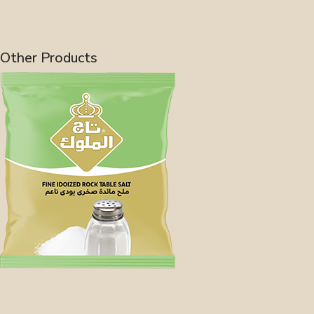
Other Products