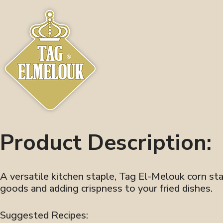
Product Description:
A versatile kitchen staple, Tag El-Melouk corn star
goods and adding crispness to your fried dishes.
Suggested Recipes: