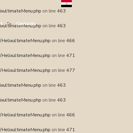
lixultimateMenu.php
on line
463
">
rt
Contacts
lixultimateMenu.php
on line
463
s/HelixultimateMenu.php
on line
466
s/HelixultimateMenu.php
on line
471
s/HelixultimateMenu.php
on line
477
lixultimateMenu.php
on line
463
lixultimateMenu.php
on line
463
s/HelixultimateMenu.php
on line
466
s/HelixultimateMenu.php
on line
471