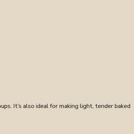
ups. It’s also ideal for making light, tender baked