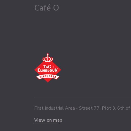
Café O
First Industrial Area - Street 77, Plot 3, 6th o
View on map