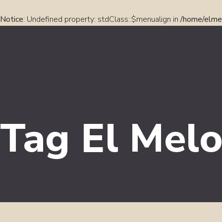
Notice
: Undefined property: stdClass::$menualign in
/home/elmel
Tag El Melo