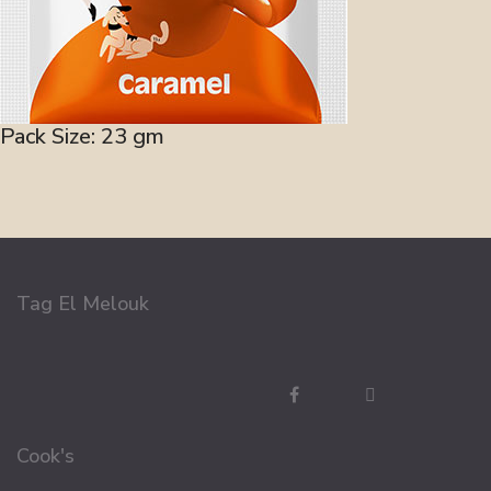
Pack Size: 23 gm
Tag El Melouk
Cook's