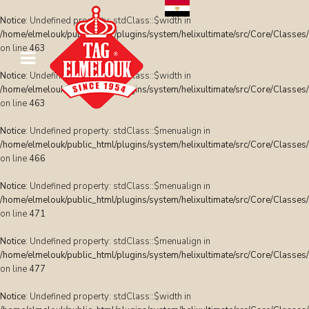
Notice
: Undefined property: stdClass::$width in
/home/elmelouk/public_html/plugins/system/helixultimate/src/Core/Classes
on line
463
Notice
: Undefined property: stdClass::$width in
/home/elmelouk/public_html/plugins/system/helixultimate/src/Core/Classes
on line
463
Notice
: Undefined property: stdClass::$menualign in
/home/elmelouk/public_html/plugins/system/helixultimate/src/Core/Classes
on line
466
Notice
: Undefined property: stdClass::$menualign in
/home/elmelouk/public_html/plugins/system/helixultimate/src/Core/Classes
on line
471
Notice
: Undefined property: stdClass::$menualign in
/home/elmelouk/public_html/plugins/system/helixultimate/src/Core/Classes
on line
477
Notice
: Undefined property: stdClass::$width in