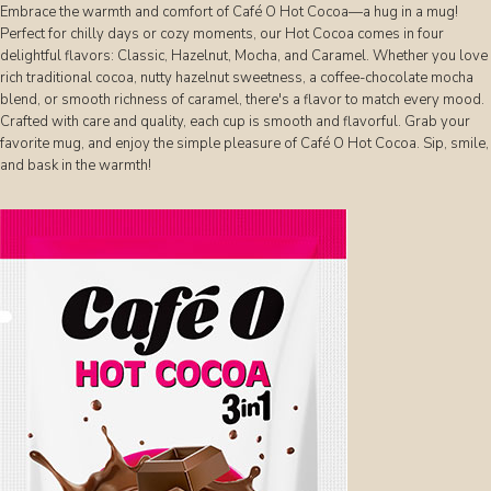
Embrace the warmth and comfort of Café O Hot Cocoa—a hug in a mug!
Perfect for chilly days or cozy moments, our Hot Cocoa comes in four
delightful flavors: Classic, Hazelnut, Mocha, and Caramel. Whether you love
rich traditional cocoa, nutty hazelnut sweetness, a coffee-chocolate mocha
blend, or smooth richness of caramel, there's a flavor to match every mood.
Crafted with care and quality, each cup is smooth and flavorful. Grab your
favorite mug, and enjoy the simple pleasure of Café O Hot Cocoa. Sip, smile,
and bask in the warmth!