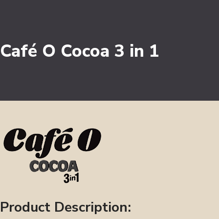
Café O Cocoa 3 in 1
Product Description: