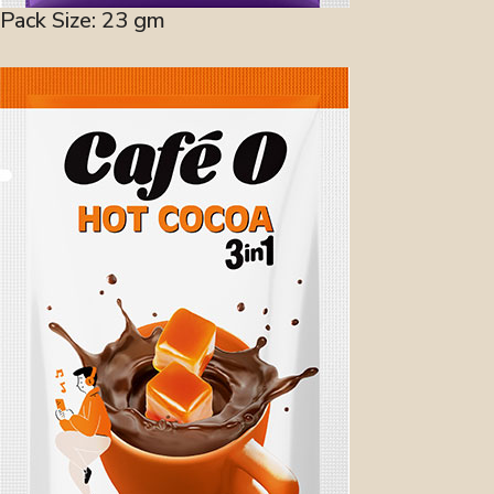
Pack Size: 23 gm