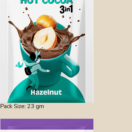
Pack Size: 23 gm