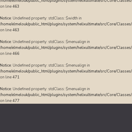
/home/elmelouk/public_html/plugins/system/helixultimate/src/Core/Classes
on line
463
Notice
: Undefined property: stdClass::$width in
/home/elmelouk/public_html/plugins/system/helixultimate/src/Core/Classes
on line
463
Notice
: Undefined property: stdClass::$menualign in
/home/elmelouk/public_html/plugins/system/helixultimate/src/Core/Classes
on line
466
Notice
: Undefined property: stdClass::$menualign in
/home/elmelouk/public_html/plugins/system/helixultimate/src/Core/Classes
on line
471
Notice
: Undefined property: stdClass::$menualign in
/home/elmelouk/public_html/plugins/system/helixultimate/src/Core/Classes
on line
477