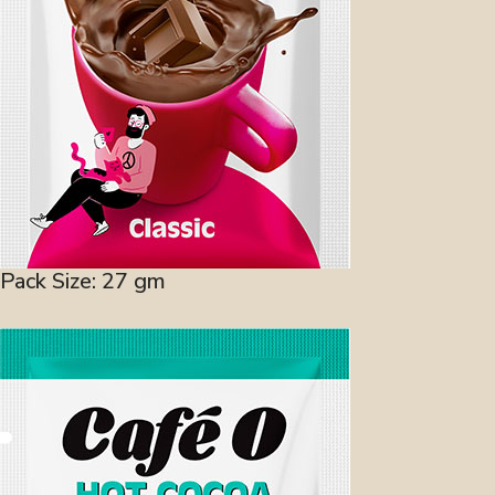
Pack Size: 27 gm