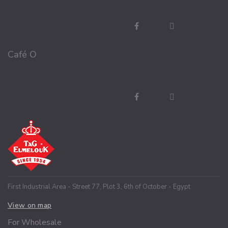
Café O
First Industrial Area - Street 77, Plot 3, 6th of October - Egypt
View on map
For Wholesale